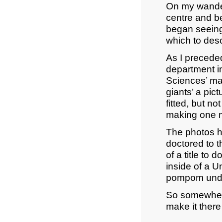
On my wander
centre and be
began seeing 
which to des
As I preceded
department i
Sciences’ ma
giants’ a pic
fitted, but no
making one ma
The photos h
doctored to t
of a title to
inside of a U
pompom under 
So somewhere 
make it ther