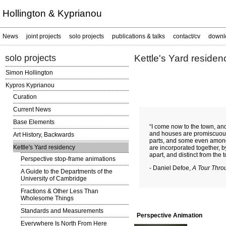
Hollington & Kyprianou
News
joint projects
solo projects
publications & talks
contact/cv
downl
solo projects
Kettle's Yard residen
Simon Hollington
Kypros Kyprianou
Curation
Current News
Base Elements
“I come now to the town, and
and houses are promiscuou
Art History, Backwards
parts, and some even among 
Kettle's Yard residency
are incorporated together, b
apart, and distinct from the 
Perspective stop-frame animations
- Daniel Defoe,
A Tour Throu
A Guide to the Departments of the
University of Cambridge
Fractions & Other Less Than
Wholesome Things
Standards and Measurements
Perspective Animation
Everywhere Is North From Here