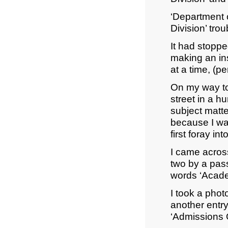
‘Department o
Division’ tro
It had stoppe
making an ins
at a time, (p
On my way to
street in a h
subject matte
because I wa
first foray i
I came across
two by a pass
words ‘Academ
I took a pho
another entry
‘Admissions O