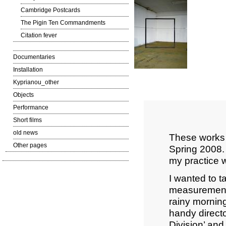
Cambridge Postcards
The Pigin Ten Commandments
Citation fever
Documentaries
Installation
Kyprianou_other
Objects
Performance
Short films
old news
These works 
Other pages
Spring 2008. 
my practice w
I wanted to t
measurement t
rainy morning
handy directo
Division’ and