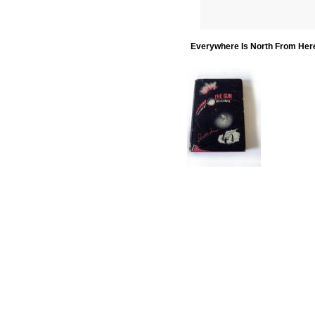
Everywhere Is North From Her