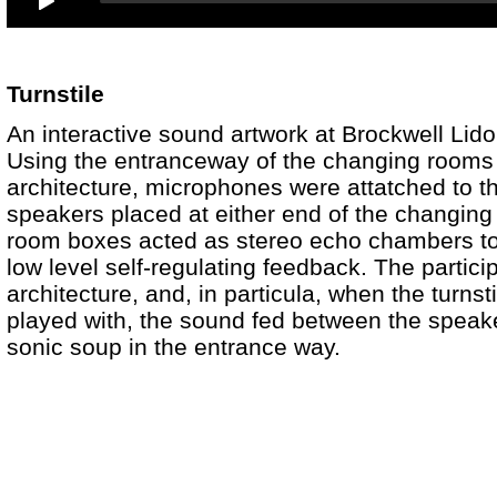
Turnstile
An interactive sound artwork at Brockwell Li
Using the entranceway of the changing rooms t
architecture, microphones were attatched to the
speakers placed at either end of the changin
room boxes acted as stereo echo chambers to 
low level self-regulating feedback. The particip
architecture, and, in particula, when the turnsti
played with, the sound fed between the speak
sonic soup in the entrance way.