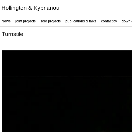
Hollington & Kyprianou
News
joint projects
solo projects
publications & talks
contact/cv
downl
Turnstile